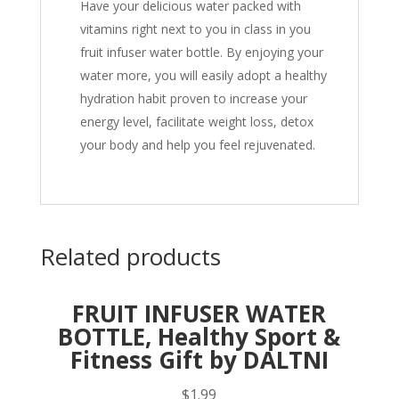
Have your delicious water packed with
vitamins right next to you in class in you
fruit infuser water bottle. By enjoying your
water more, you will easily adopt a healthy
hydration habit proven to increase your
energy level, facilitate weight loss, detox
your body and help you feel rejuvenated.
Related products
FRUIT INFUSER WATER
BOTTLE, Healthy Sport &
Fitness Gift by DALTNI
$
1.99