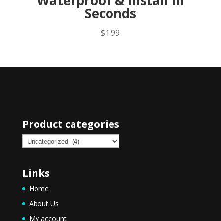
Waterproof & Install in
Seconds
$
1.99
Product categories
Links
Home
About Us
My account