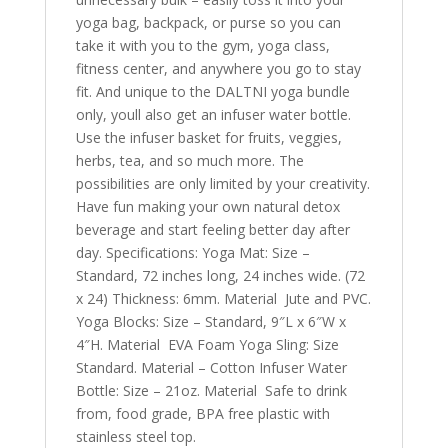
yoga bag, backpack, or purse so you can
take it with you to the gym, yoga class,
fitness center, and anywhere you go to stay
fit. And unique to the DALTNI yoga bundle
only, youll also get an infuser water bottle.
Use the infuser basket for fruits, veggies,
herbs, tea, and so much more. The
possibilities are only limited by your creativity.
Have fun making your own natural detox
beverage and start feeling better day after
day. Specifications: Yoga Mat: Size –
Standard, 72 inches long, 24 inches wide. (72
x 24) Thickness: 6mm. Material  Jute and PVC.
Yoga Blocks: Size – Standard, 9″L x 6″W x
4″H. Material  EVA Foam Yoga Sling: Size 
Standard. Material – Cotton Infuser Water
Bottle: Size – 21oz. Material  Safe to drink
from, food grade, BPA free plastic with
stainless steel top.