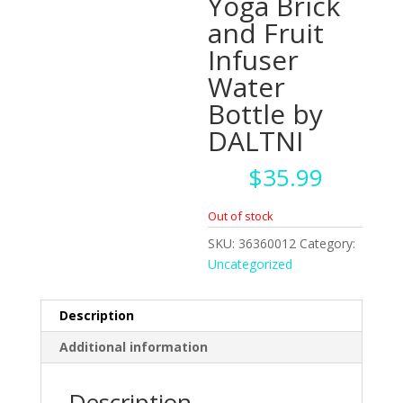
Yoga Brick
and Fruit
Infuser
Water
Bottle by
DALTNI
$
35.99
Out of stock
SKU:
36360012
Category:
Uncategorized
Description
Additional information
Description