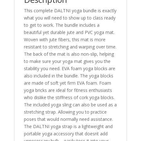
This complete DALTNI yoga bundle is exactly
what you will need to show up to class ready
to get to work. The bundle includes a
beautiful yet durable jute and PVC yoga mat.
Woven with jute fibers, this mat is more
resistant to stretching and warping over time.
The back of the mat is also non-slip, helping
to make sure your yoga mat gives you the
stability you need. EVA foam yoga blocks are
also included in the bundle. The yoga blocks
are made of soft yet firm EVA foam. Foam
yoga bricks are ideal for fitness enthusiasts
who dislike the stiffness of cork yoga blocks.
The included yoga sling can also be used as a
stretching strap. Allowing you to practice
poses that would normally need assistance.
The DALTNI yoga strap is a lightweight and
portable yoga accessory that doesnt add
unnecessary bulk – easily toss it into your