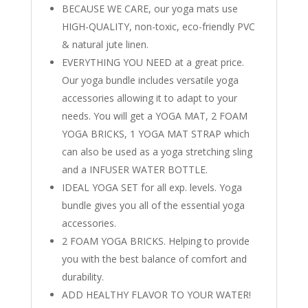
BECAUSE WE CARE, our yoga mats use
HIGH-QUALITY, non-toxic, eco-friendly PVC
& natural jute linen.
EVERYTHING YOU NEED at a great price.
Our yoga bundle includes versatile yoga
accessories allowing it to adapt to your
needs. You will get a YOGA MAT, 2 FOAM
YOGA BRICKS, 1 YOGA MAT STRAP which
can also be used as a yoga stretching sling
and a INFUSER WATER BOTTLE.
IDEAL YOGA SET for all exp. levels. Yoga
bundle gives you all of the essential yoga
accessories.
2 FOAM YOGA BRICKS. Helping to provide
you with the best balance of comfort and
durability.
ADD HEALTHY FLAVOR TO YOUR WATER!