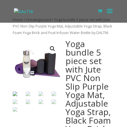
Home
/
Uncategorized
/ Yoga bundle 5 piece set with Jute
PVC Non Slip Purple Yoga Mat, Adjustable Yoga Strap, Black
Foam Yoga Brick and Fruit Infuser Water Bottle by DALTNI
Yoga
bundle 5
piece set
with Jute
PVC Non
Slip Purple
Yoga Mat,
Adjustable
Yoga Strap,
Black Foam