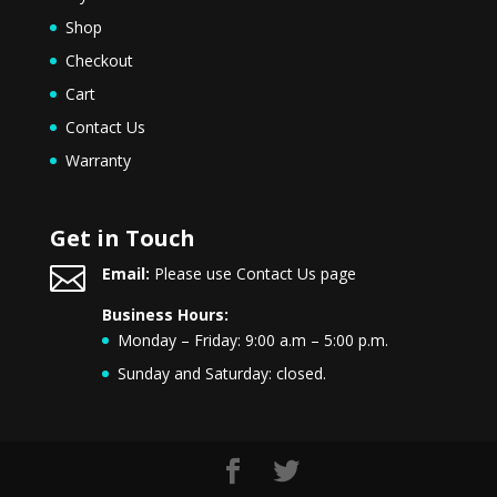
Shop
Checkout
Cart
Contact Us
Warranty
Get in Touch

Email:
Please use Contact Us page
Business Hours:
Monday – Friday: 9:00 a.m – 5:00 p.m.
Sunday and Saturday: closed.