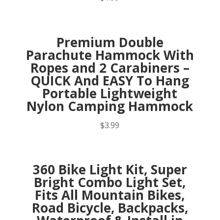
Premium Double
Parachute Hammock With
Ropes and 2 Carabiners –
QUICK And EASY To Hang
Portable Lightweight
Nylon Camping Hammock
$
3.99
360 Bike Light Kit, Super
Bright Combo Light Set,
Fits All Mountain Bikes,
Road Bicycle, Backpacks,