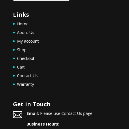
Links
Home
About Us
My account
Shop
Checkout
Cart
Contact Us
Warranty
Get in Touch

Email:
Please use Contact Us page
Business Hours: