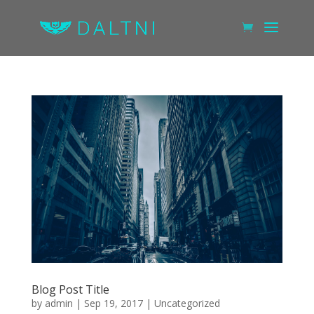
Blog Post Title
by
admin
|
Sep 19, 2017
|
Uncategorized